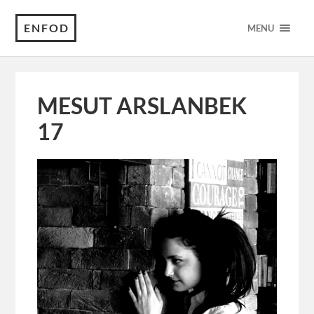
ENFOD
MENU
MESUT ARSLANBEK
17