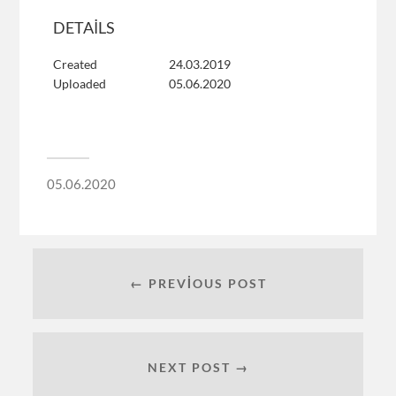
DETAILS
Created
24.03.2019
Uploaded
05.06.2020
05.06.2020
← PREVIOUS POST
NEXT POST →