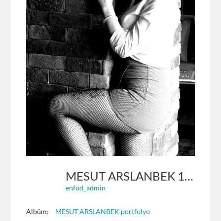
MESUT ARSLANBEK 17
enfod_admin
Albüm:
MESUT ARSLANBEK portfolyo